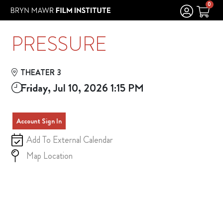
Skip to Main
Skip to Navigation
0
PRESSURE
THEATER 3
Friday, Jul 10, 2026 1:15 PM
Account Sign In
Add To External Calendar
Map Location