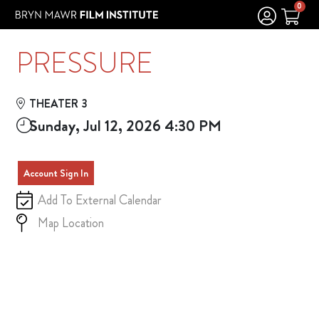
Skip to Main
Skip to Navigation
0
PRESSURE
THEATER 3
Sunday, Jul 12, 2026 4:30 PM
Account Sign In
Add To External Calendar
Map Location