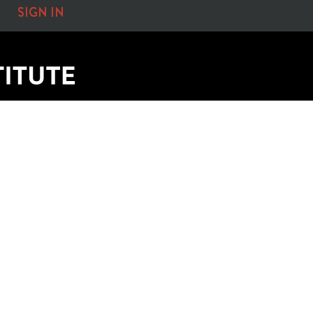
SIGN IN