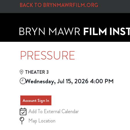
Skip to Main
Skip to Navigation
BACK TO BRYNMAWRFILM.ORG
PRESSURE
THEATER 3
Wednesday, Jul 15, 2026 4:00 PM
Account Sign In
Add To External Calendar
Map Location