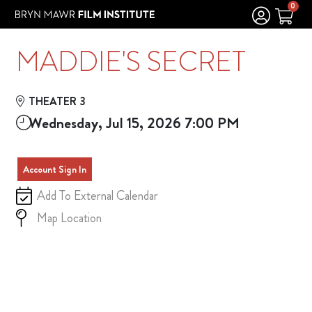
Skip to Main
Skip to Navigation
0
MADDIE'S SECRET
THEATER 3
Wednesday, Jul 15, 2026 7:00 PM
Account Sign In
Add To External Calendar
Map Location