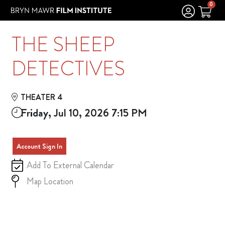
Skip to Main
Skip to Navigation
0
THE SHEEP
DETECTIVES
THEATER 4
Friday, Jul 10, 2026 7:15 PM
Account Sign In
Add To External Calendar
Map Location