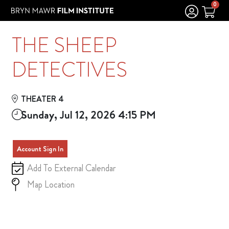
Skip to Main
Skip to Navigation
0
THE SHEEP
DETECTIVES
THEATER 4
Sunday, Jul 12, 2026 4:15 PM
Account Sign In
Add To External Calendar
Map Location