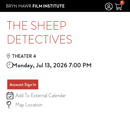
Skip to Main
Skip to Navigation
0
THE SHEEP
DETECTIVES
THEATER 4
Monday, Jul 13, 2026 7:00 PM
Account Sign In
Add To External Calendar
Map Location