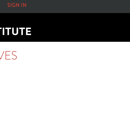
SIGN IN
VES