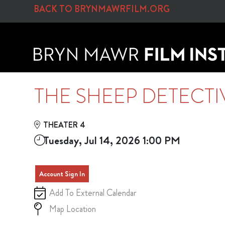
Skip to Main
Skip to Navigation
BACK TO BRYNMAWRFILM.ORG
THE SHEEP DETECTI
THEATER 4
Tuesday, Jul 14, 2026 1:00 PM
Account Sign In
Add To External Calendar
Map Location