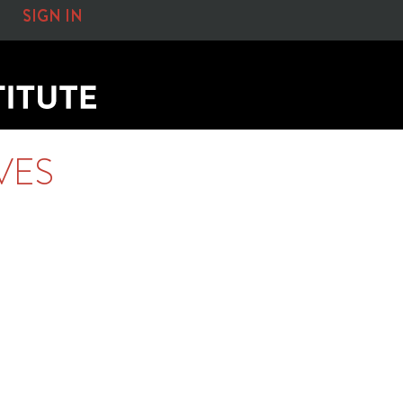
SIGN IN
VES