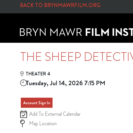
Skip to Main
Skip to Navigation
BACK TO BRYNMAWRFILM.ORG
THE SHEEP DETECTI
THEATER 4
Tuesday, Jul 14, 2026 7:15 PM
Account Sign In
Add To External Calendar
Map Location