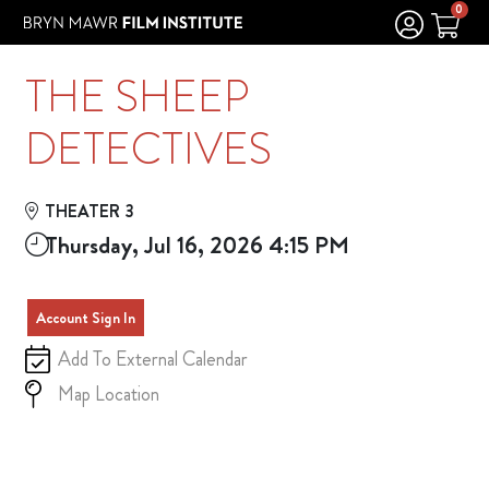
Skip to Main
Skip to Navigation
0
THE SHEEP
DETECTIVES
THEATER 3
Thursday, Jul 16, 2026 4:15 PM
Account Sign In
Add To External Calendar
Map Location